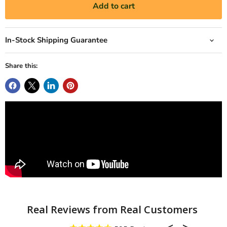
Add to cart
In-Stock Shipping Guarantee
Share this: