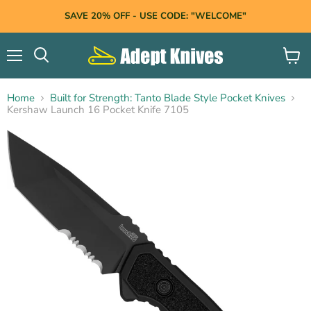
SAVE 20% OFF - USE CODE: "WELCOME"
Menu
View
Search
cart
Home
Built for Strength: Tanto Blade Style Pocket Knives
Kershaw Launch 16 Pocket Knife 7105