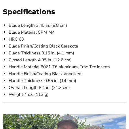
Specifications
Blade Length
3.45 in. (8.8 cm)
Blade Material
CPM M4
HRC
63
Blade Finish/Coating
Black Cerakote
Blade Thickness
0.16 in. (4.1 mm)
Closed Length
4.95 in. (12.6 cm)
Handle Material
6061-T6 aluminum, Trac-Tec inserts
Handle Finish/Coating
Black anodized
Handle Thickness
0.55 in. (14 mm)
Overall Length
8.4 in. (21.3 cm)
Weight
4 oz. (113 g)