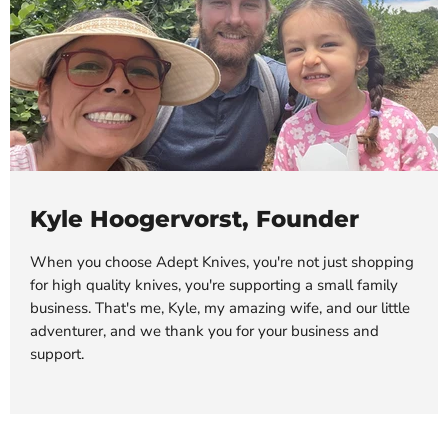
Kyle Hoogervorst, Founder
When you choose Adept Knives, you're not just shopping
for high quality knives, you're supporting a small family
business. That's me, Kyle, my amazing wife, and our little
adventurer, and we thank you for your business and
support.