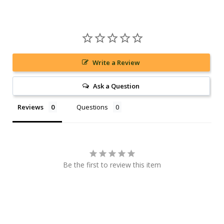
Write a Review
Ask a Question
Reviews
Questions
Be the first to review this item