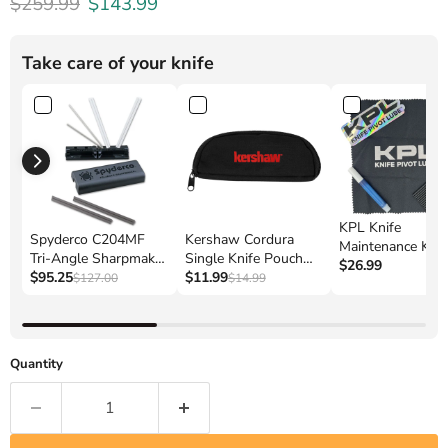
Original price
Current price
$259.99
$143.99
Take care of your knife
KPL Knife
Spyderco C204MF
Kershaw Cordura
Maintenance Kit 
Tri-Angle Sharpmaker
Single Knife Pouch
Complete Care fo
$26.99
Sharpening System
$95.25
(POUCHKER)
$11.99
$127.00
$14.99
Your Pocket Kniv
Quantity