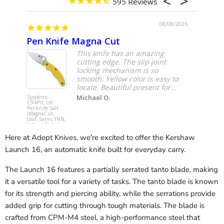
595
08/08/2026
Pen Knife Magna Cut
Remet
This knife has an amazing
cutting edge. The slip joint
locking mechanism is so
smooth. Yellow color is easy to
locate. Beautiful present for...
Michael O.
Spyderco
Remette R
C94PYL UK
BD RT-Met
Penknife Salt
(M390, Dr
(MagnaCut,
Point, DLC
Leaf, Satin, FRN,
Titanium)
Yellow) Pocket
Pocket Kni
Knife
Here at Adept Knives, we're excited to offer the Kershaw
Launch 16, an automatic knife built for everyday carry.
The Launch 16 features a partially serrated tanto blade, making
it a versatile tool for a variety of tasks. The tanto blade is known
for its strength and piercing ability, while the serrations provide
added grip for cutting through tough materials. The blade is
crafted from CPM-M4 steel, a high-performance steel that