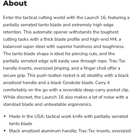
About
Enter the tactical cutting world with the Launch 16, featuring a
partially serrated tanto blade and extremely high edge
retention. This automatic opener withstands the toughest
cutting tasks with a thick blade profile and high-end M4, a
balanced super steel with superior hardness and toughness.
The tanto blade shape is ideal for piercing cuts, and the
partially serrated edge will easily saw through rope. Trac-Tec
handle inserts, oversized jimping, and a finger choil offer a
secure grip. This push-button rocket is all stealthy with a black
anodized handle and a black Cerakote blade. Carry it
comfortably on the go with a reversible deep-carry pocket clip.
While discreet, the Launch 16 also makes a lot of noise with a
standout blade and unbeatable ergonomics.
Made in the USA; tactical work knife with partially serrated
tanto blade
Black anodized aluminum handle; Trac-Tec inserts, oversized