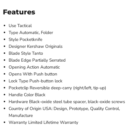
Features
Use
Tactical
Type
Automatic, Folder
Style
Pocketknife
Designer
Kershaw Originals
Blade Style
Tanto
Blade Edge
Partially Serrated
Opening Action
Automatic
Opens With
Push button
Lock Type
Push-button lock
Pocketclip
Reversible deep-carry (right/left, tip-up)
Handle Color
Black
Hardware
Black-oxide steel tube spacer, black-oxide screws
Country of Origin
USA: Design, Prototype, Quality Control,
Manufacture
Warranty
Limited Lifetime Warranty