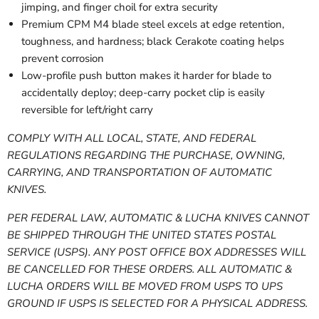
jimping, and finger choil for extra security
Premium CPM M4 blade steel excels at edge retention,
toughness, and hardness; black Cerakote coating helps
prevent corrosion
Low-profile push button makes it harder for blade to
accidentally deploy; deep-carry pocket clip is easily
reversible for left/right carry
COMPLY WITH ALL LOCAL, STATE, AND FEDERAL
REGULATIONS REGARDING THE PURCHASE, OWNING,
CARRYING, AND TRANSPORTATION OF AUTOMATIC
KNIVES.
PER FEDERAL LAW, AUTOMATIC & LUCHA KNIVES CANNOT
BE SHIPPED THROUGH THE UNITED STATES POSTAL
SERVICE (USPS). ANY POST OFFICE BOX ADDRESSES WILL
BE CANCELLED FOR THESE ORDERS. ALL AUTOMATIC &
LUCHA ORDERS WILL BE MOVED FROM USPS TO UPS
GROUND IF USPS IS SELECTED FOR A PHYSICAL ADDRESS.