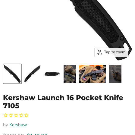
Tap to zoom
Kershaw Launch 16 Pocket Knife
7105
by
Kershaw