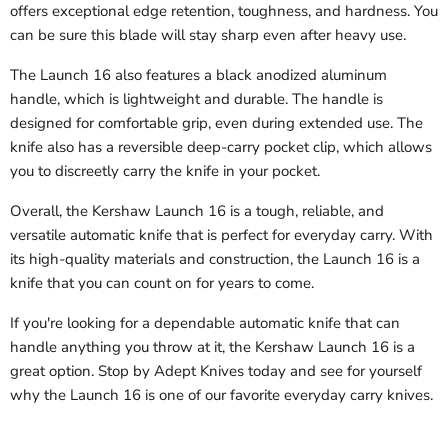
offers exceptional edge retention, toughness, and hardness. You
can be sure this blade will stay sharp even after heavy use.
The Launch 16 also features a black anodized aluminum
handle, which is lightweight and durable. The handle is
designed for comfortable grip, even during extended use. The
knife also has a reversible deep-carry pocket clip, which allows
you to discreetly carry the knife in your pocket.
Overall, the Kershaw Launch 16 is a tough, reliable, and
versatile automatic knife that is perfect for everyday carry. With
its high-quality materials and construction, the Launch 16 is a
knife that you can count on for years to come.
If you're looking for a dependable automatic knife that can
handle anything you throw at it, the Kershaw Launch 16 is a
great option. Stop by Adept Knives today and see for yourself
why the Launch 16 is one of our favorite everyday carry knives.