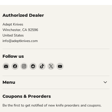
Authorized Dealer
Adept Knives
Winchester, CA 92596
United States
info@adeptknives.com
Follow us
Email
Find
Find
Find
Find
Find
Find
Adept
us
us
us
us
us
us
Knives
on
on
on
on
on
on
Facebook
Instagram
Reddit
TikTok
X
YouTube
Menu
Coupons & Preorders
Be the first to get notified of new knife preorders and coupons.