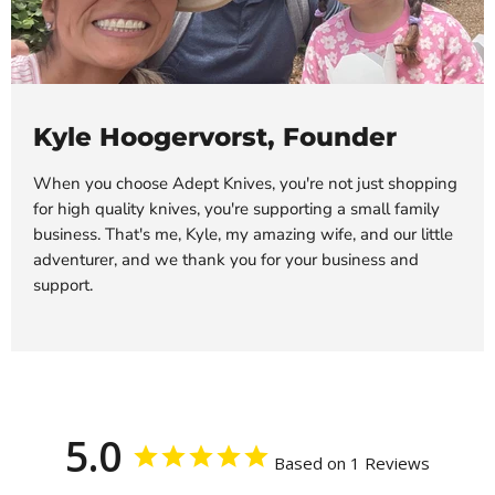
Kyle Hoogervorst, Founder
When you choose Adept Knives, you're not just shopping
for high quality knives, you're supporting a small family
business. That's me, Kyle, my amazing wife, and our little
adventurer, and we thank you for your business and
support.
5.0
Based on 1 Reviews