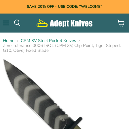
SAVE 20% OFF - USE CODE: "WELCOME"
Menu
View
Search
cart
Home
CPM 3V Steel Pocket Knives
Zero Tolerance 0006TSOL (CPM 3V, Clip Point, Tiger Striped,
G10, Olive) Fixed Blade