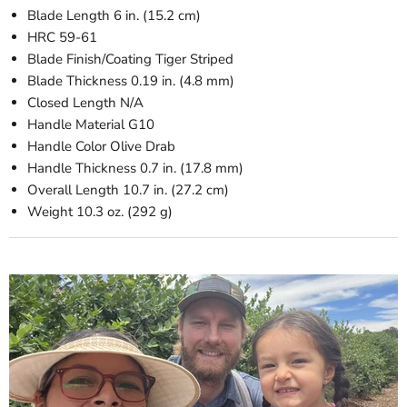
Blade Length
6 in. (15.2 cm)
HRC
59-61
Blade Finish/Coating
Tiger Striped
Blade Thickness
0.19 in. (4.8 mm)
Closed Length
N/A
Handle Material
G10
Handle Color
Olive Drab
Handle Thickness
0.7 in. (17.8 mm)
Overall Length
10.7 in. (27.2 cm)
Weight
10.3 oz. (292 g)