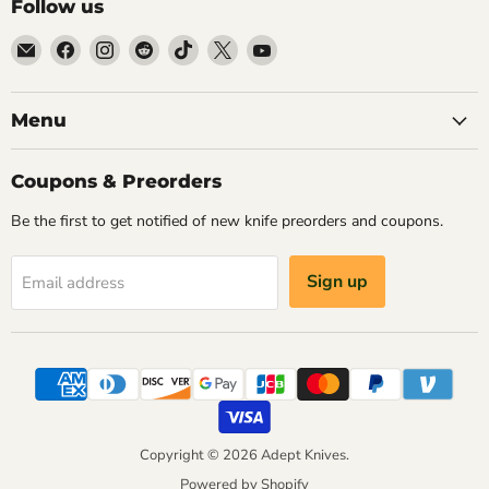
Follow us
Email
Find
Find
Find
Find
Find
Find
Adept
us
us
us
us
us
us
Knives
on
on
on
on
on
on
Facebook
Instagram
Reddit
TikTok
X
YouTube
Menu
Coupons & Preorders
Be the first to get notified of new knife preorders and coupons.
Sign up
Email address
Copyright © 2026 Adept Knives.
Powered by Shopify