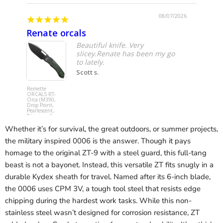
08/07/2026
Renate orcals
Yoju
Beautiful knife. Very
slicey.Renate has been my go
to lately.
Scott s.
Remette
Spyderco
ORCALS RT-
C253GPCB
Orca (M390,
YoJumbo (
Drop Point,
SPY27,
Pearlescent,
Wharncliff
Titanium &
Hollow, Bl
Carbon Fiber,
G10,
Button Frame
Compressi
Whether it’s for survival, the great outdoors, or summer projects,
Lock) Pocket
Lock) Pocke
Knife
Knife
the military inspired 0006 is the answer. Though it pays
homage to the original ZT-9 with a steel guard, this full-tang
beast is not a bayonet. Instead, this versatile ZT fits snugly in a
durable Kydex sheath for travel. Named after its 6-inch blade,
the 0006 uses CPM 3V, a tough tool steel that resists edge
chipping during the hardest work tasks. While this non-
stainless steel wasn’t designed for corrosion resistance, ZT