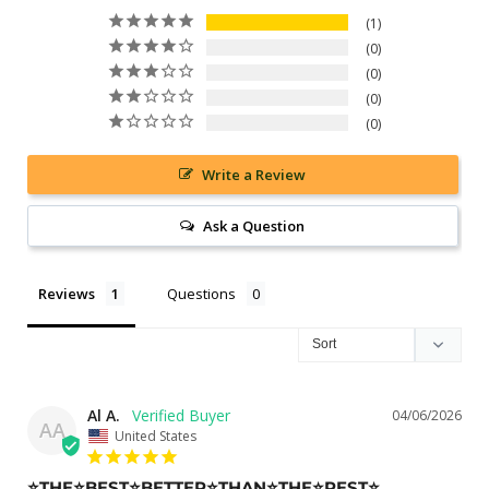
1
0
0
0
0
Write a Review
Ask a Question
Reviews
Questions
Al A.
04/06/2026
AA
United States
⭐️THE⭐️BEST⭐️BETTER⭐️THAN⭐️THE⭐️REST⭐️