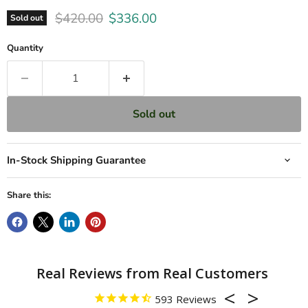
Original price
Current price
$420.00
$336.00
Sold out
Quantity
Sold out
In-Stock Shipping Guarantee
Share this:
593