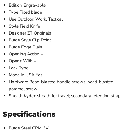
Edition
Engravable
Type
Fixed blade
Use
Outdoor, Work, Tactical
Style
Field Knife
Designer
ZT Originals
Blade Style
Clip Point
Blade Edge
Plain
Opening Action
–
Opens With
–
Lock Type
–
Made in USA
Yes
Hardware
Bead-blasted handle screws, bead-blasted
pommel screw
Sheath
Kydex sheath for travel; secondary retention strap
Specifications
Blade Steel
CPM 3V