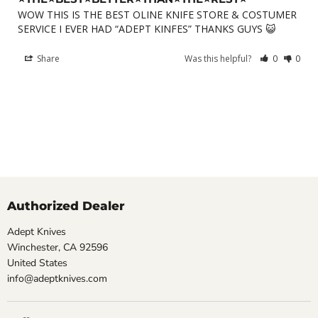
WOW THIS IS THE BEST OLINE KNIFE STORE & COSTUMER 
SERVICE I EVER HAD “ADEPT KINFES” THANKS GUYS 😺
Share
Was this helpful?
0
0
Authorized Dealer
Adept Knives
Winchester, CA 92596
United States
info@adeptknives.com