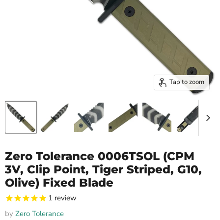
Tap to zoom
Zero Tolerance 0006TSOL (CPM
3V, Clip Point, Tiger Striped, G10,
Olive) Fixed Blade
1
review
by
Zero Tolerance