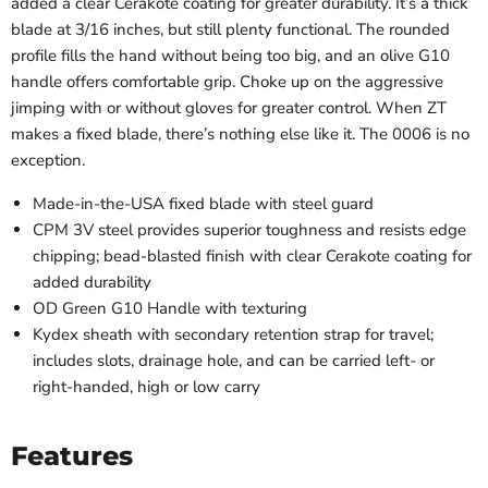
added a clear Cerakote coating for greater durability. It’s a thick
blade at 3/16 inches, but still plenty functional. The rounded
profile fills the hand without being too big, and an olive G10
handle offers comfortable grip. Choke up on the aggressive
jimping with or without gloves for greater control. When ZT
makes a fixed blade, there’s nothing else like it. The 0006 is no
exception.
Made-in-the-USA fixed blade with steel guard
CPM 3V steel provides superior toughness and resists edge
chipping; bead-blasted finish with clear Cerakote coating for
added durability
OD Green G10 Handle with texturing
Kydex sheath with secondary retention strap for travel;
includes slots, drainage hole, and can be carried left- or
right-handed, high or low carry
Features