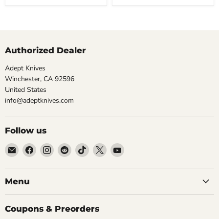
Olive
Aluminum,
DuraLock)
Pocket
Knife
Authorized Dealer
Adept Knives
Winchester, CA 92596
United States
info@adeptknives.com
Follow us
Email
Find
Find
Find
Find
Find
Find
Adept
us
us
us
us
us
us
Knives
on
on
on
on
on
on
Facebook
Instagram
Reddit
TikTok
X
YouTube
Menu
Coupons & Preorders