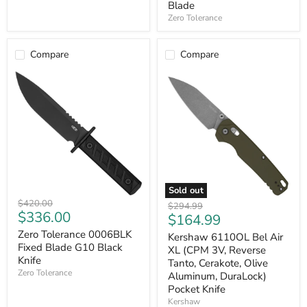
Blade
Tiger
Zero Tolerance
Striped,
G10,
Olive)
Fixed
Compare
Compare
Blade
Sold out
Zero
Kershaw
Original
$420.00
Original
$294.99
Tolerance
6110OL
Current
$336.00
price
Current
$164.99
price
0006BLK
Bel
price
price
Fixed
Zero Tolerance 0006BLK
Air
Kershaw 6110OL Bel Air
Blade
XL
Fixed Blade G10 Black
XL (CPM 3V, Reverse
G10
(CPM
Knife
Tanto, Cerakote, Olive
Black
3V,
Zero Tolerance
Aluminum, DuraLock)
Knife
Reverse
Pocket Knife
Tanto,
Cerakote,
Kershaw