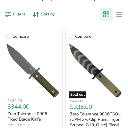
Filters
Sort by
Compare
Compare
Sold out
Zero
Zero
Original
Original
$430.00
$420.00
Tolerance
Tolerance
Current
Current
$344.00
$336.00
price
price
0006
0006TSOL
price
price
Fixed
(CPM
Zero Tolerance 0006
Zero Tolerance 0006TSOL
Blade
3V,
Fixed Blade Knife
(CPM 3V, Clip Point, Tiger
Knife
Clip
Striped, G10, Olive) Fixed
Zero Tolerance
Point,