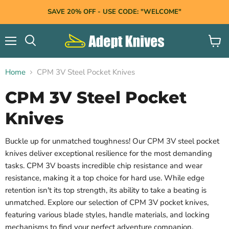
SAVE 20% OFF - USE CODE: "WELCOME"
Menu
View
Search
cart
Home
CPM 3V Steel Pocket Knives
CPM 3V Steel Pocket
Knives
Buckle up for unmatched toughness! Our CPM 3V steel pocket
knives deliver exceptional resilience for
the most demanding
tasks. CPM 3V boasts incredible chip resistance and wear
resistance, making it a top choice for hard use. While edge
retention isn't its top strength, its ability to take a beating is
unmatched. Explore our selection of CPM 3V pocket knives,
featuring various blade styles, handle materials, and locking
mechanisms to find your perfect adventure companion.