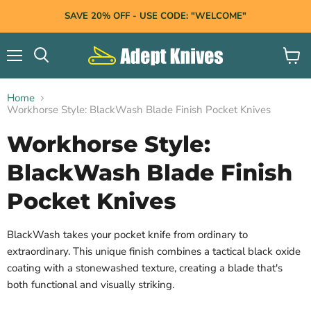
SAVE 20% OFF - USE CODE: "WELCOME"
Menu
View
Search
cart
Home
Workhorse Style: BlackWash Blade Finish Pocket Knives
Workhorse Style:
BlackWash Blade Finish
Pocket Knives
BlackWash takes your pocket knife from ordinary to
extraordinary.
This unique finish combines a tactical black oxide
coating with a stonewashed texture,
creating a blade that's
both functional and visually striking.