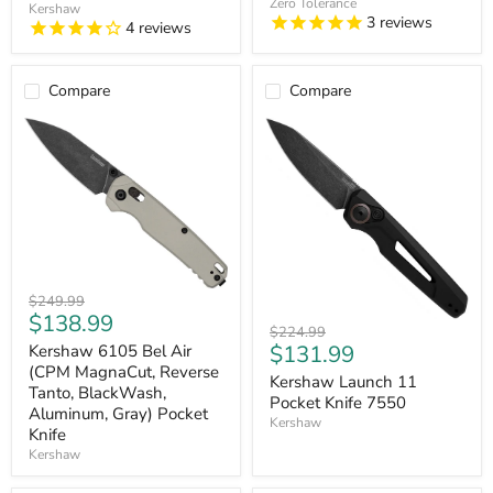
Zero Tolerance
Titanium,
Pocket
Kershaw
3
reviews
Black)
Knife
4
reviews
Pocket
Knife
Compare
Compare
Kershaw
Original
$249.99
6105
Current
$138.99
price
Kershaw
Bel
Original
$224.99
price
Launch
Current
Air
$131.99
price
Kershaw 6105 Bel Air
11
(CPM
(CPM MagnaCut, Reverse
price
Pocket
Kershaw Launch 11
MagnaCut,
Tanto, BlackWash,
Knife
Reverse
Pocket Knife 7550
Aluminum, Gray) Pocket
7550
Tanto,
Kershaw
Knife
BlackWash,
Aluminum,
Kershaw
Gray)
Pocket