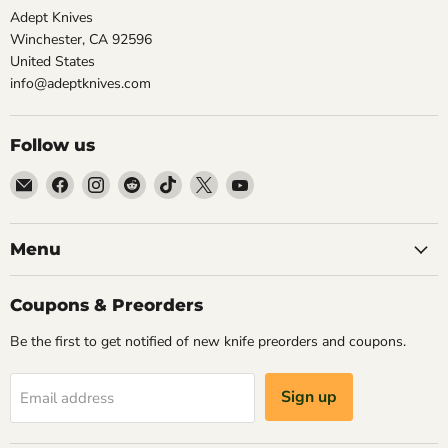
Adept Knives
Winchester, CA 92596
United States
info@adeptknives.com
Follow us
Email
Find
Find
Find
Find
Find
Find
Adept
us
us
us
us
us
us
Knives
on
on
on
on
on
on
Facebook
Instagram
Reddit
TikTok
X
YouTube
Menu
Coupons & Preorders
Be the first to get notified of new knife preorders and coupons.
Sign up
Email address