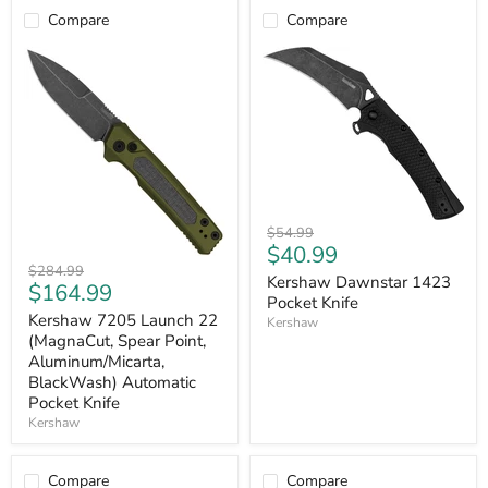
Knife
Compare
Compare
Kershaw
Original
$54.99
Dawnstar
Current
$40.99
price
1423
Kershaw
Original
$284.99
price
Pocket
Kershaw Dawnstar 1423
7205
Current
$164.99
price
Knife
Launch
Pocket Knife
price
22
Kershaw 7205 Launch 22
Kershaw
(MagnaCut,
(MagnaCut, Spear Point,
Spear
Aluminum/Micarta,
Point,
BlackWash) Automatic
Aluminum/Micarta,
Pocket Knife
BlackWash)
Automatic
Kershaw
Pocket
Knife
Compare
Compare