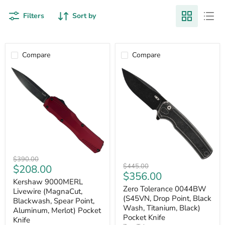
Filters
Sort by
Compare
Compare
Kershaw
Original
$390.00
Zero
9000MERL
Original
Current
$445.00
$208.00
price
Tolerance
Livewire
Current
$356.00
price
price
0044BW
(MagnaCut,
Kershaw 9000MERL
price
(S45VN,
Blackwash,
Zero Tolerance 0044BW
Livewire (MagnaCut,
Drop
Spear
(S45VN, Drop Point, Black
Blackwash, Spear Point,
Point,
Point,
Wash, Titanium, Black)
Aluminum, Merlot) Pocket
Black
Aluminum,
Pocket Knife
Knife
Wash,
Merlot)