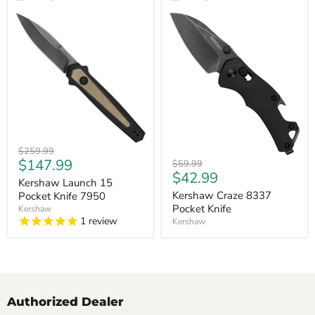
Kershaw
Original
$259.99
Launch
Kershaw
Current
$147.99
price
Original
$59.99
15
Craze
Current
$42.99
price
price
Pocket
Kershaw Launch 15
8337
price
Knife
Pocket
Kershaw Craze 8337
Pocket Knife 7950
7950
Knife
Pocket Knife
Kershaw
1
review
Kershaw
Authorized Dealer