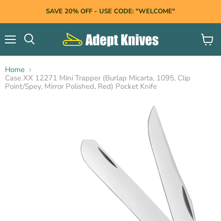
SAVE 20% OFF - USE CODE: "WELCOME"
Menu
View
Search
cart
Home
Case XX 12271 Mini Trapper (Burlap Micarta, 1095, Clip
Point/Spey, Mirror Polished, Red) Pocket Knife