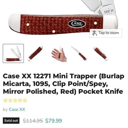
Tap to zoom
Case XX 12271 Mini Trapper (Burlap
Micarta, 1095, Clip Point/Spey,
Mirror Polished, Red) Pocket Knife
by
Case XX
Original price
Current price
$114.95
$79.99
Sold out