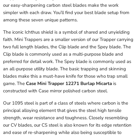
our easy-sharpening carbon steel blades make the work
simpler with each draw. You’ll find your best blade setup from
among these seven unique patterns.
The iconic Ichthus shield is a symbol of shared and unyielding
faith. Mini Trappers are a smaller version of our Trapper carrying
two full length blades, the Clip blade and the Spey blade. The
Clip blade is commonly used as a multi-purpose blade and
preferred for detail work. The Spey blade is commonly used as
an all-purpose utility blade. The basic trapping and skinning
blades make this a must-have knife for those who trap small
game. The
Case Mini Trapper 12271 Burlap Micarta
is
constructed with Case mirror polished carbon steel.
Our 1095 steel is part of a class of steels where carbon is the
principal alloying element that gives the steel high tensile
strength, wear resistance and toughness. Closely resembling
our CV blades, our CS steel is also known for its edge retention
and ease of re-sharpening while also being susceptible to