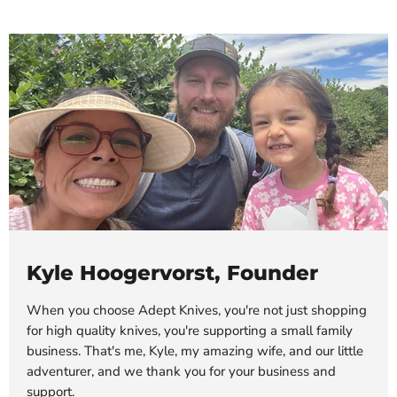
Kyle Hoogervorst, Founder
When you choose Adept Knives, you're not just shopping
for high quality knives, you're supporting a small family
business. That's me, Kyle, my amazing wife, and our little
adventurer, and we thank you for your business and
support.