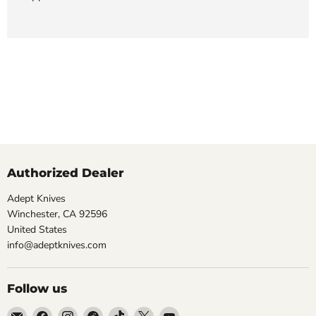
Authorized Dealer
Adept Knives
Winchester, CA 92596
United States
info@adeptknives.com
Follow us
Email
Find
Find
Find
Find
Find
Find