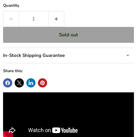
Quantity
Sold out
In-Stock Shipping Guarantee
Share this: