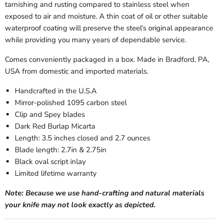
tarnishing and rusting compared to stainless steel when
exposed to air and moisture. A thin coat of oil or other suitable
waterproof coating will preserve the steel’s original appearance
while providing you many years of dependable service.
Comes conveniently packaged in a box. Made in Bradford, PA,
USA from domestic and imported materials.
Handcrafted in the U.S.A
Mirror-polished 1095 carbon steel
Clip and Spey blades
Dark Red Burlap Micarta
Length: 3.5 inches closed and 2.7 ounces
Blade length: 2.7in & 2.75in
Black oval script inlay
Limited lifetime warranty
Note: Because we use hand-crafting and natural materials
your knife may not look exactly as depicted.