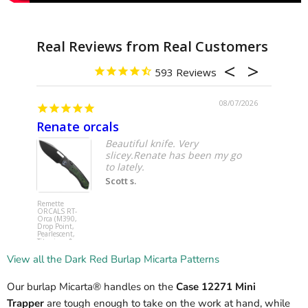
593
08/07/2026
Renate orcals
Yoju
Beautiful knife. Very
slicey.Renate has been my go
to lately.
Scott s.
Remette
Spyderco
ORCALS RT-
C253GPCB
Orca (M390,
YoJumbo (
Drop Point,
SPY27,
Pearlescent,
Wharncliff
Titanium &
Hollow, Bl
Carbon Fiber,
G10,
Button Frame
Compressi
View all the Dark Red Burlap Micarta Patterns
Lock) Pocket
Lock) Pocke
Knife
Knife
Our burlap Micarta® handles on the
Case 12271 Mini
Trapper
are tough enough to take on the work at hand, while