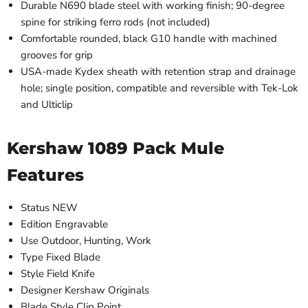
Durable N690 blade steel with working finish; 90-degree
spine for striking ferro rods (not included)
Comfortable rounded, black G10 handle with machined
grooves for grip
USA-made Kydex sheath with retention strap and drainage
hole; single position, compatible and reversible with Tek-Lok
and Ulticlip
Kershaw 1089 Pack Mule
Features
Status
NEW
Edition
Engravable
Use
Outdoor, Hunting, Work
Type
Fixed Blade
Style
Field Knife
Designer
Kershaw Originals
Blade Style
Clip Point