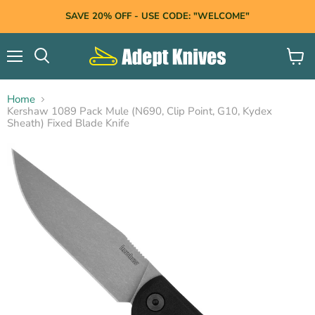
SAVE 20% OFF - USE CODE: "WELCOME"
Menu
View
Search
cart
Home
Kershaw 1089 Pack Mule (N690, Clip Point, G10, Kydex
Sheath) Fixed Blade Knife