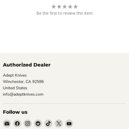
Be the first to review this item
Authorized Dealer
Adept Knives
Winchester, CA 92596
United States
info@adeptknives.com
Follow us
Email
Find
Find
Find
Find
Find
Find
Adept
us
us
us
us
us
us