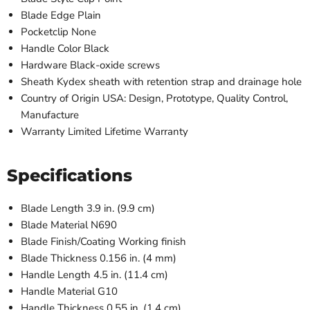
Blade Edge
Plain
Pocketclip
None
Handle Color
Black
Hardware
Black-oxide screws
Sheath
Kydex sheath with retention strap and drainage hole
Country of Origin
USA: Design, Prototype, Quality Control,
Manufacture
Warranty
Limited Lifetime Warranty
Specifications
Blade Length
3.9 in. (9.9 cm)
Blade Material
N690
Blade Finish/Coating
Working finish
Blade Thickness
0.156 in. (4 mm)
Handle Length
4.5 in. (11.4 cm)
Handle Material
G10
Handle Thickness
0.55 in. (1.4 cm)