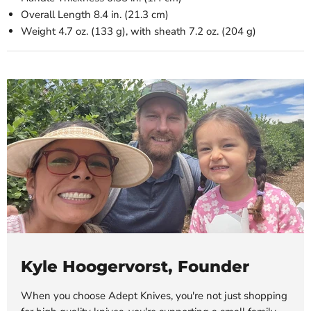
Overall Length
8.4 in. (21.3 cm)
Weight
4.7 oz. (133 g), with sheath 7.2 oz. (204 g)
Kyle Hoogervorst, Founder
When you choose Adept Knives, you're not just shopping