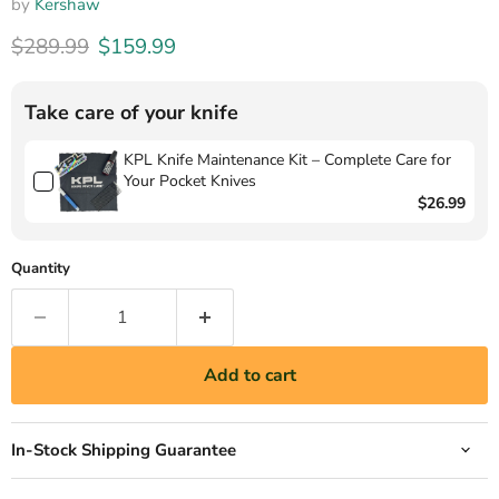
by
Kershaw
Original price
Current price
$289.99
$159.99
Take care of your knife
KPL Knife Maintenance Kit – Complete Care for
Your Pocket Knives
$26.99
Quantity
Add to cart
In-Stock Shipping Guarantee