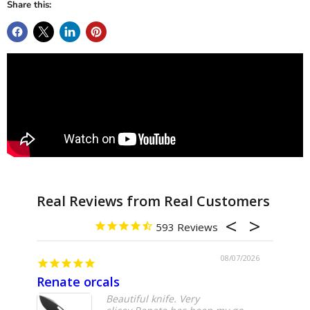
Share this:
593
08/07/2026
Renate orcals
Yoju
Beautiful knife. Very