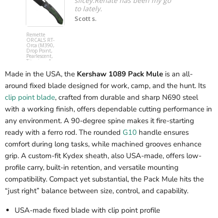
slicey.Renate has been my go
to lately.
Scott s.
Remette
Spyderco
ORCALS RT-
C253GPCB
Orca (M390,
YoJumbo (
Drop Point,
SPY27,
Pearlescent,
Wharncliff
Titanium &
Hollow, Bl
Carbon Fiber,
G10,
Button Frame
Compressi
Made in the USA, the
Kershaw 1089 Pack Mule
is an all-
Lock) Pocket
Lock) Pocke
Knife
Knife
around fixed blade designed for work, camp, and the hunt. Its
clip point blade
, crafted from durable and sharp N690 steel
with a working finish, offers dependable cutting performance in
any environment. A 90-degree spine makes it fire-starting
ready with a ferro rod. The rounded
G10
handle ensures
comfort during long tasks, while machined grooves enhance
grip. A custom-fit Kydex sheath, also USA-made, offers low-
profile carry, built-in retention, and versatile mounting
compatibility. Compact yet substantial, the Pack Mule hits the
“just right” balance between size, control, and capability.
USA-made fixed blade with clip point profile