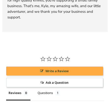
for high quality knives, you're supporting a small family
business. That's me, Kyle, my amazing wife, and our little
adventurer, and we thank you for your business and
support.
Write a Review
Ask a Question
Reviews
Questions