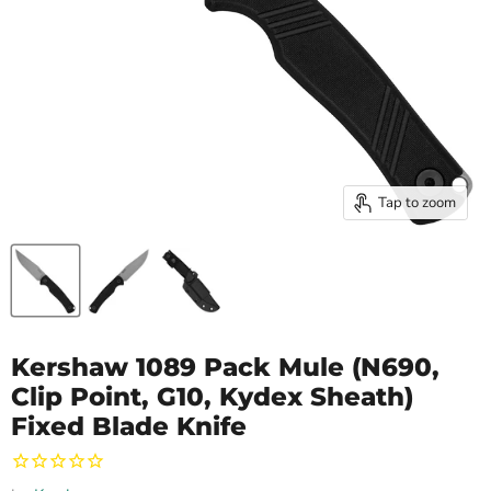
Tap to zoom
Kershaw 1089 Pack Mule (N690,
Clip Point, G10, Kydex Sheath)
Fixed Blade Knife